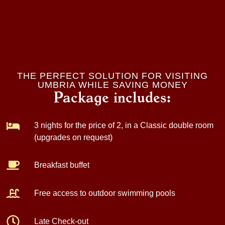
THE PERFECT SOLUTION FOR VISITING
UMBRIA WHILE SAVING MONEY
Package includes:
3 nights for the price of 2
, in a Classic double room
(upgrades on request)
Breakfast
buffet
Free access to outdoor swimming pools
Late Check-out