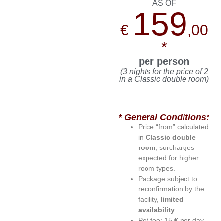
AS OF
159
€
,00
*
per person
(3 nights for the price of 2
in a Classic double room)
* General Conditions:
Price “from” calculated
in
Classic double
room
; surcharges
expected for higher
room types.
Package subject to
reconfirmation by the
facility,
limited
availability
.
Pet fee: 15 € per day