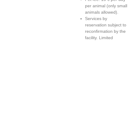
per animal (only small
animals allowed).
Services by
reservation subject to
reconfirmation by the
facility. Limited
availability.
All proposed
Excursions and
Experiences can only
be enjoyed by own
means.
Some activities, events
and local festivals may
be subject to changes
in dates and programs
(rough calendar
available at the
facility).
Offer valid for stays
from Sunday to