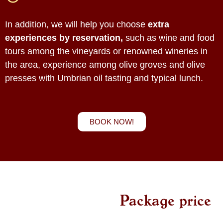
In addition, we will help you choose
extra
experiences by reservation,
such as wine and food
tours among the vineyards or renowned wineries in
the area, experience among olive groves and olive
presses with Umbrian oil tasting and typical lunch.
BOOK NOW!
Package price