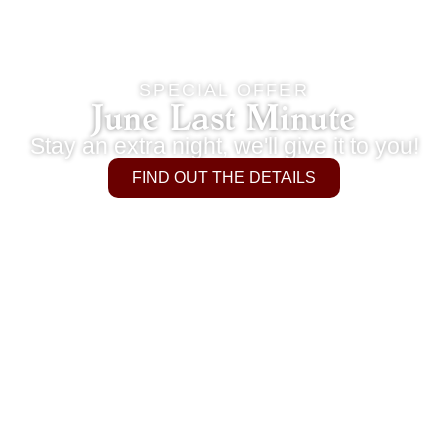
SPECIAL OFFER
June Last Minute
Stay an extra night, we'll give it to you!
FIND OUT THE DETAILS