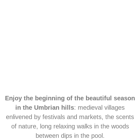
Enjoy the beginning of the beautiful season
in the Umbrian hills
: medieval villages
enlivened by festivals and markets, the scents
of nature, long relaxing walks in the woods
between dips in the pool.