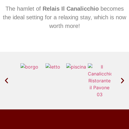
The hamlet of
Relais Il Canalicchio
becomes
the ideal setting for a relaxing stay, which is now
worth more!