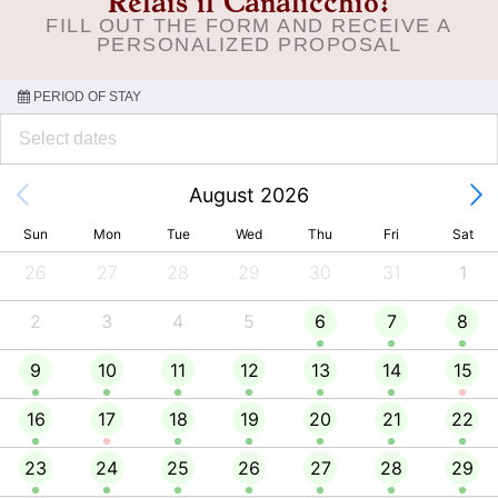
Relais il Canalicchio?
FILL OUT THE FORM AND RECEIVE A
PERSONALIZED PROPOSAL