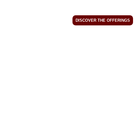
DISCOVER THE OFFERINGS
MENU