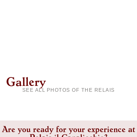
Gallery
SEE ALL PHOTOS OF THE RELAIS
Are you ready for your experience at