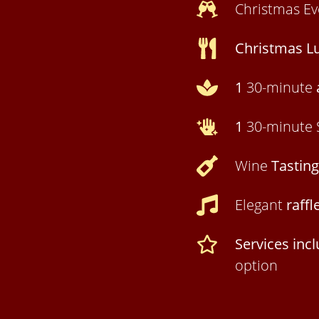
Christmas E
Christmas L
1
30-minute
1
30-minute 
Wine
Tasting
Elegant
raffl
Services inc
option