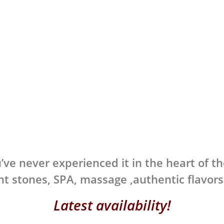
’ve never experienced it in the heart of th
t stones, SPA, massage ,authentic flavor
Latest availability!