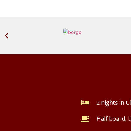
2 nights in 
Half board
: 