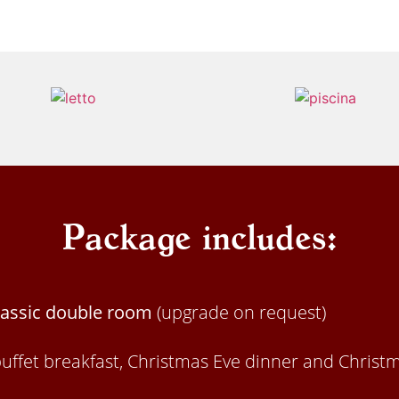
Package includes:
Classic double room
(upgrade on request)
buffet breakfast, Christmas Eve dinner and Christ