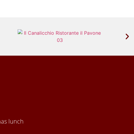
mas lunch