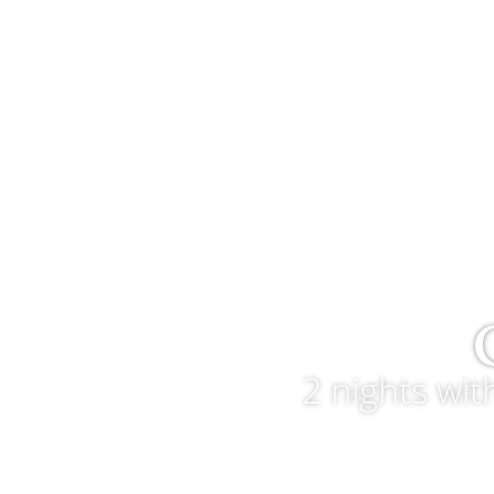
2 nights wi