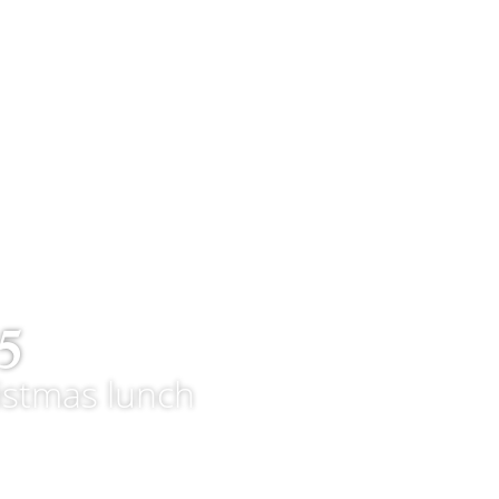
5
istmas lunch