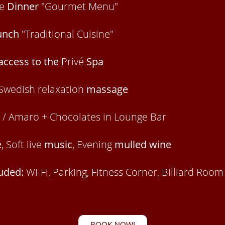
ve
Dinner
"Gourmet Menu"
unch
"Traditional Cuisine"
access to the
Privé
Spa
Swedish relaxation
massage
/ Amaro + Chocolates in Lounge Bar
e
, Soft live
music
, Evening
mulled wine
luded:
Wi-Fi, Parking, Fitness Corner, Billiard Roo
BOOK NOW!