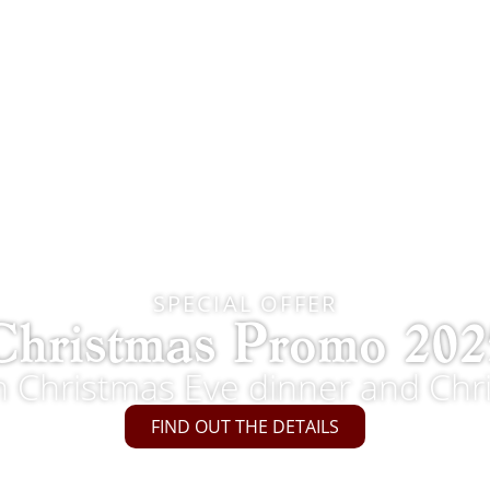
SPECIAL OFFER
Christmas Promo 202
th Christmas Eve dinner and Chr
FIND OUT THE DETAILS