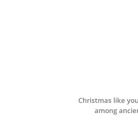
Christmas like you
among ancien