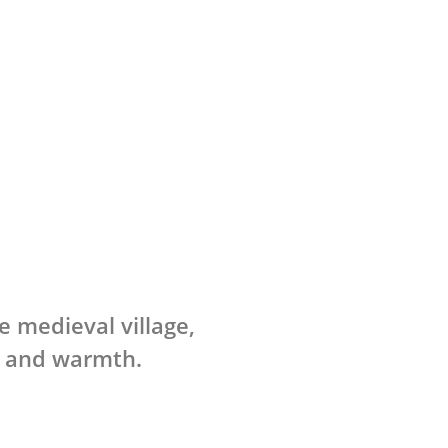
e medieval village,
s and warmth.