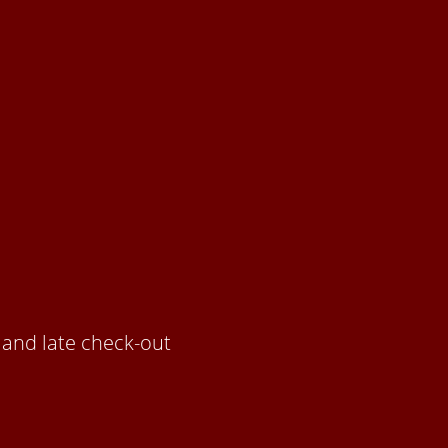
m and late check-out